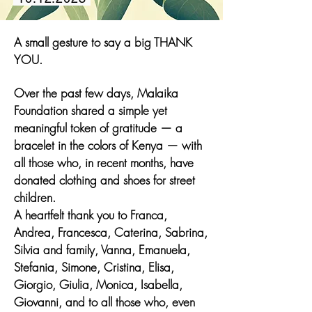
A small gesture to say a big THANK
YOU.
Over the past few days, Malaika
Foundation shared a simple yet
meaningful token of gratitude — a
bracelet in the colors of Kenya — with
all those who, in recent months, have
donated clothing and shoes for street
children.
A heartfelt thank you to Franca,
Andrea, Francesca, Caterina, Sabrina,
Silvia and family, Vanna, Emanuela,
Stefania, Simone, Cristina, Elisa,
Giorgio, Giulia, Monica, Isabella,
Giovanni, and to all those who, even