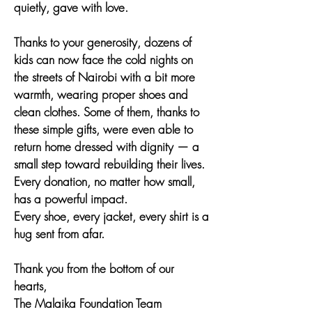
quietly, gave with love.
Thanks to your generosity, dozens of
kids can now face the cold nights on
the streets of Nairobi with a bit more
warmth, wearing proper shoes and
clean clothes. Some of them, thanks to
these simple gifts, were even able to
return home dressed with dignity — a
small step toward rebuilding their lives.
Every donation, no matter how small,
has a powerful impact.
Every shoe, every jacket, every shirt is a
hug sent from afar.
Thank you from the bottom of our
hearts,
The Malaika Foundation Team