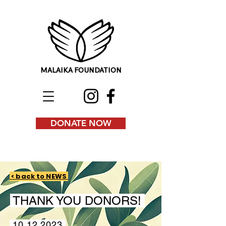
MALAIKA FOUNDATION
DONATE NOW
< back to NEWS
THANK YOU DONORS!
10.12.2023