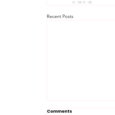
Recent Posts
Comments