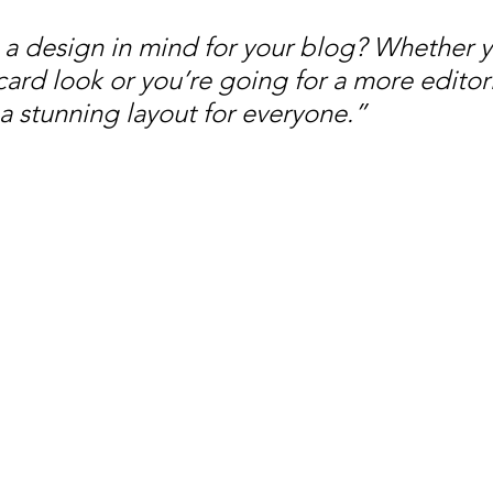
a design in mind for your blog? Whether y
ard look or you’re going for a more editoria
 a stunning layout for everyone.”