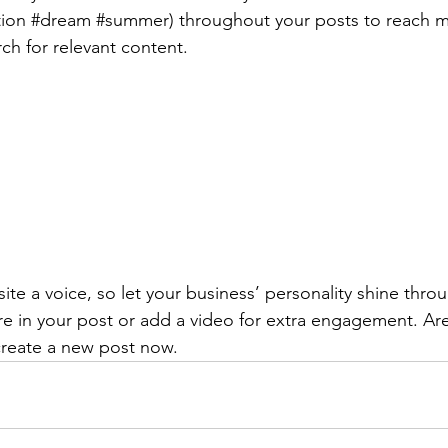
ion 
#dream
#summer
) throughout your posts to reach 
rch for relevant content. 
ite a voice, so let your business’ personality shine thr
re in your post or add a video for extra engagement. Are
create a new post now. 