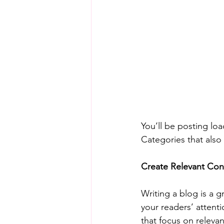
You’ll be posting lo
Categories that also 
Create Relevant Con
Writing a blog is a g
your readers’ attent
that focus on releva