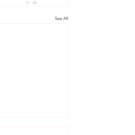
See All