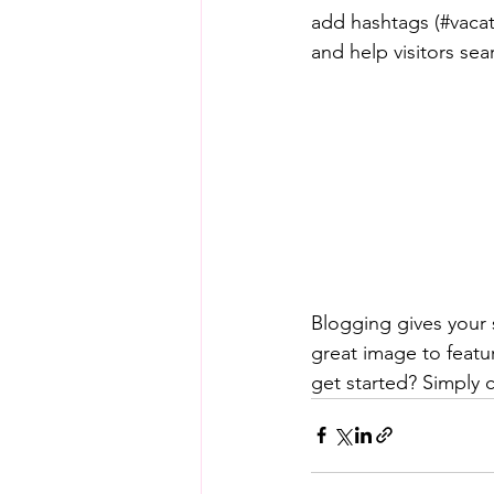
add hashtags (#vacat
and help visitors sea
Blogging gives your s
great image to featu
get started? Simply 