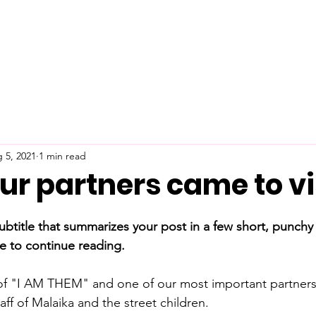
 5, 2021
1 min read
ur partners came to vis
ubtitle that summarizes your post in a few short, punch
e to continue reading.
 of "I AM THEM" and one of our most important partners
taff of Malaika and the street children.