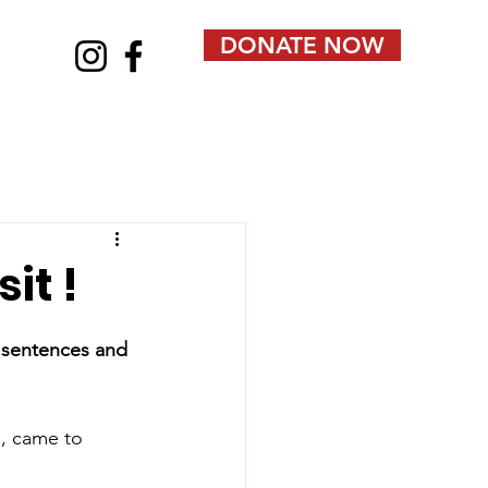
DONATE NOW
it !
y sentences and 
, came to 