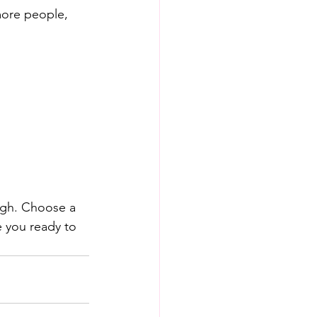
more people, 
ough. Choose a 
 you ready to 