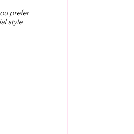
ou prefer 
l style 