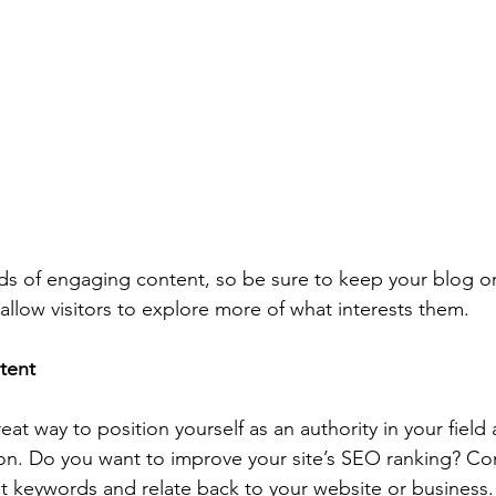
ads of engaging content, so be sure to keep your blog o
allow visitors to explore more of what interests them.
tent
reat way to position yourself as an authority in your field
ion. Do you want to improve your site’s SEO ranking? Con
nt keywords and relate back to your website or business.