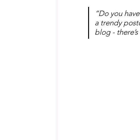
“Do you have 
a trendy postc
blog - there’s