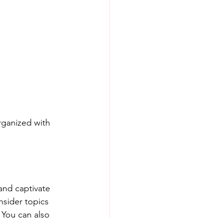
rganized with 
 and captivate 
sider topics 
 You can also 