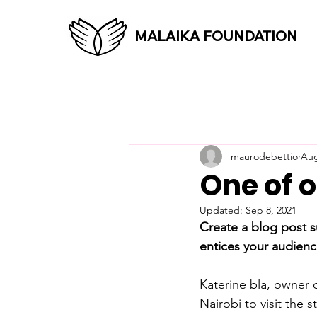
MALAIKA FOUNDATION
maurodebettio
Aug
One of o
Updated:
Sep 8, 2021
Create a blog post s
entices your audienc
Katerine bla, owner
Nairobi to visit the s