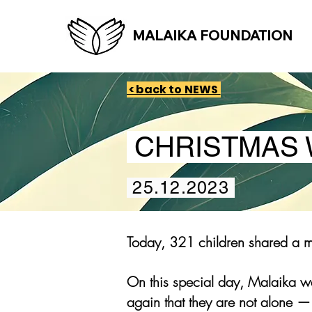
MALAIKA FOUNDATION
< back to NEWS
CHRISTMAS 
25.12.2023
Today, 321 children shared a me
On this special day, Malaika we
again that they are not alone —