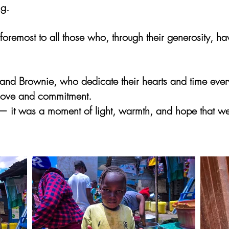
ng.
d foremost to all those who, through their generosity, 
and Brownie, who dedicate their hearts and time every
 love and commitment.
 — it was a moment of light, warmth, and hope that we 