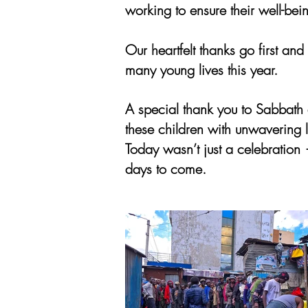
working to ensure their well-bei
Our heartfelt thanks go first an
many young lives this year.
A special thank you to Sabbath 
these children with unwavering
Today wasn’t just a celebration
days to come.