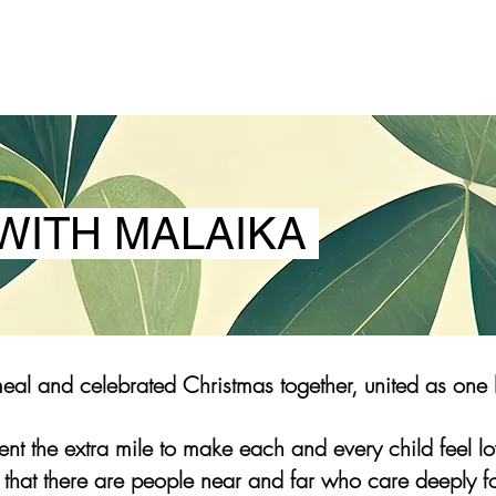
WITH MALAIKA
al and celebrated Christmas together, united as one 
nt the extra mile to make each and every child feel 
 that there are people near and far who care deeply f