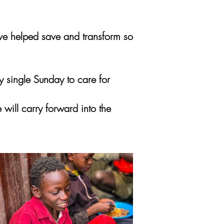
have helped save and transform so
 single Sunday to care for
will carry forward into the