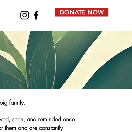
DONATE NOW
big family.
loved, seen, and reminded once
or them and are constantly